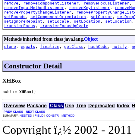
remove
,
removeComponentListener
,
removeFocusListener
,
removeInputMethodListener
,
removeKeyListener
,
removeMo
removePropertyChangeListener
,
removePropertyChangeList
setBounds
,
setComponentOrientation
,
setCursor
,
setDrop
setIgnoreRepaint
,
setLocale
,
setLocation
,
setLocation
transferFocus
,
transferFocusUpCycle
Methods inherited from class java.lang.
Object
clone
,
equals
,
finalize
,
getClass
,
hashCode
,
notify
,
n
Constructor Detail
XHBox
public 
XHBox
()
Overview
Package
Class
Use
Tree
Deprecated
Index
H
PREV CLASS
NEXT CLASS
SUMMARY:
NESTED
|
FIELD
|
CONSTR
|
METHOD
Copyright ï¿½ 2002 - 2011 