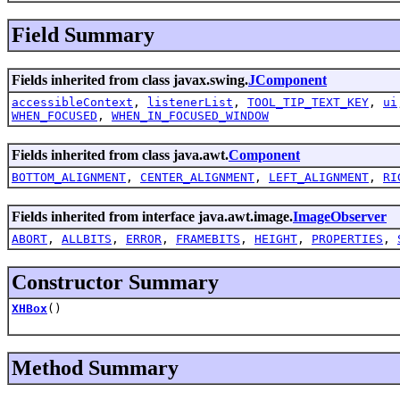
Field Summary
Fields inherited from class javax.swing.
JComponent
accessibleContext
,
listenerList
,
TOOL_TIP_TEXT_KEY
,
ui
WHEN_FOCUSED
,
WHEN_IN_FOCUSED_WINDOW
Fields inherited from class java.awt.
Component
BOTTOM_ALIGNMENT
,
CENTER_ALIGNMENT
,
LEFT_ALIGNMENT
,
RI
Fields inherited from interface java.awt.image.
ImageObserver
ABORT
,
ALLBITS
,
ERROR
,
FRAMEBITS
,
HEIGHT
,
PROPERTIES
,
Constructor Summary
XHBox
()
Method Summary