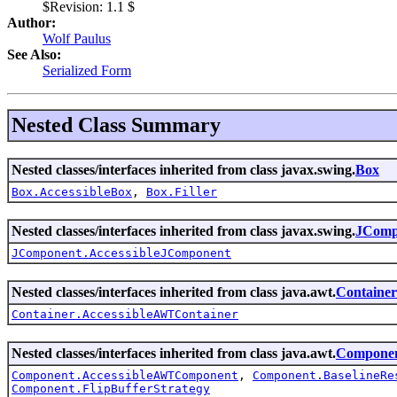
$Revision: 1.1 $
Author:
Wolf Paulus
See Also:
Serialized Form
Nested Class Summary
Nested classes/interfaces inherited from class javax.swing.
Box
Box.AccessibleBox
,
Box.Filler
Nested classes/interfaces inherited from class javax.swing.
JComp
JComponent.AccessibleJComponent
Nested classes/interfaces inherited from class java.awt.
Container
Container.AccessibleAWTContainer
Nested classes/interfaces inherited from class java.awt.
Compone
Component.AccessibleAWTComponent
,
Component.BaselineRe
Component.FlipBufferStrategy