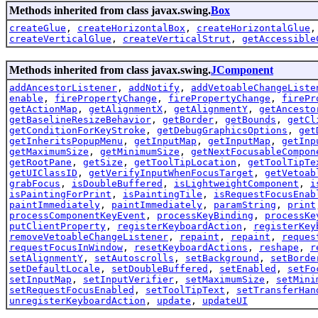
Methods inherited from class javax.swing.
Box
createGlue
,
createHorizontalBox
,
createHorizontalGlue
createVerticalGlue
,
createVerticalStrut
,
getAccessible
Methods inherited from class javax.swing.
JComponent
addAncestorListener
,
addNotify
,
addVetoableChangeListe
enable
,
firePropertyChange
,
firePropertyChange
,
firePr
getActionMap
,
getAlignmentX
,
getAlignmentY
,
getAncesto
getBaselineResizeBehavior
,
getBorder
,
getBounds
,
getCl
getConditionForKeyStroke
,
getDebugGraphicsOptions
,
get
getInheritsPopupMenu
,
getInputMap
,
getInputMap
,
getInp
getMaximumSize
,
getMinimumSize
,
getNextFocusableCompon
getRootPane
,
getSize
,
getToolTipLocation
,
getToolTipTe
getUIClassID
,
getVerifyInputWhenFocusTarget
,
getVetoab
grabFocus
,
isDoubleBuffered
,
isLightweightComponent
,
i
isPaintingForPrint
,
isPaintingTile
,
isRequestFocusEnab
paintImmediately
,
paintImmediately
,
paramString
,
print
processComponentKeyEvent
,
processKeyBinding
,
processKe
putClientProperty
,
registerKeyboardAction
,
registerKey
removeVetoableChangeListener
,
repaint
,
repaint
,
reques
requestFocusInWindow
,
resetKeyboardActions
,
reshape
,
r
setAlignmentY
,
setAutoscrolls
,
setBackground
,
setBorde
setDefaultLocale
,
setDoubleBuffered
,
setEnabled
,
setFo
setInputMap
,
setInputVerifier
,
setMaximumSize
,
setMini
setRequestFocusEnabled
,
setToolTipText
,
setTransferHan
unregisterKeyboardAction
,
update
,
updateUI