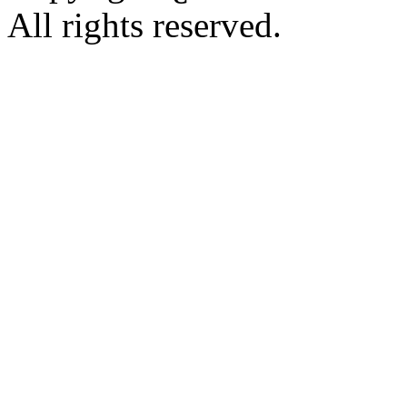
All rights reserved.