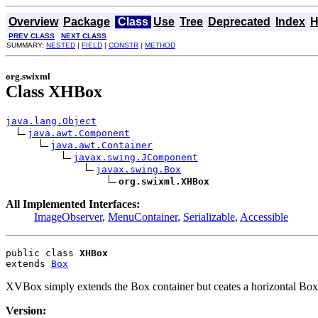
Overview
Package
Class
Use
Tree
Deprecated
Index
H
PREV CLASS
NEXT CLASS
SUMMARY:
NESTED
|
FIELD
|
CONSTR
|
METHOD
org.swixml
Class XHBox
java.lang.Object
java.awt.Component
java.awt.Container
javax.swing.JComponent
javax.swing.Box
org.swixml.XHBox
All Implemented Interfaces:
ImageObserver
,
MenuContainer
,
Serializable
,
Accessible
public class 
XHBox
extends 
Box
XVBox simply extends the Box container but ceates a horizontal Box
Version: