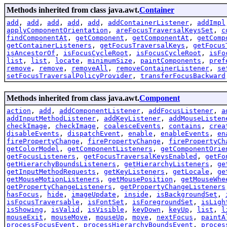
Methods inherited from class java.awt.
Container
add
,
add
,
add
,
add
,
add
,
addContainerListener
,
addImpl
applyComponentOrientation
,
areFocusTraversalKeysSet
,
c
findComponentAt
,
getComponent
,
getComponentAt
,
getComp
getContainerListeners
,
getFocusTraversalKeys
,
getFocus
isAncestorOf
,
isFocusCycleRoot
,
isFocusCycleRoot
,
isFo
list
,
list
,
locate
,
minimumSize
,
paintComponents
,
pref
remove
,
remove
,
removeAll
,
removeContainerListener
,
se
setFocusTraversalPolicyProvider
,
transferFocusBackward
Methods inherited from class java.awt.
Component
action
,
add
,
addComponentListener
,
addFocusListener
,
a
addInputMethodListener
,
addKeyListener
,
addMouseListen
checkImage
,
checkImage
,
coalesceEvents
,
contains
,
crea
disableEvents
,
dispatchEvent
,
enable
,
enableEvents
,
en
firePropertyChange
,
firePropertyChange
,
firePropertyCh
getColorModel
,
getComponentListeners
,
getComponentOrie
getFocusListeners
,
getFocusTraversalKeysEnabled
,
getFo
getHierarchyBoundsListeners
,
getHierarchyListeners
,
ge
getInputMethodRequests
,
getKeyListeners
,
getLocale
,
ge
getMouseMotionListeners
,
getMousePosition
,
getMouseWhe
getPropertyChangeListeners
,
getPropertyChangeListeners
hasFocus
,
hide
,
imageUpdate
,
inside
,
isBackgroundSet
,
isFocusTraversable
,
isFontSet
,
isForegroundSet
,
isLigh
isShowing
,
isValid
,
isVisible
,
keyDown
,
keyUp
,
list
,
l
mouseExit
,
mouseMove
,
mouseUp
,
move
,
nextFocus
,
paintA
processFocusEvent
,
processHierarchyBoundsEvent
,
proces